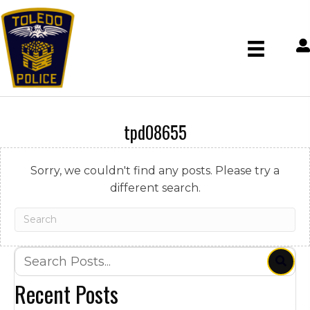
tpd08655
Sorry, we couldn't find any posts. Please try a
different search.
Recent Posts