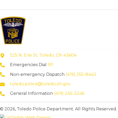
525 N. Erie St. Toledo, Oh 43604
Emergencies Dial
911
Non-emergency Dispatch
(419) 255-8443
toledo.police@toledo.oh.gov
General Information
(419) 245-3246
© 2026, Toledo Police Department. All Rights Reserved.