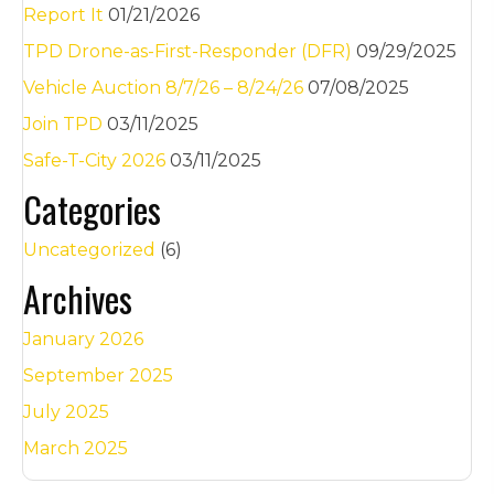
Report It
01/21/2026
TPD Drone-as-First-Responder (DFR)
09/29/2025
Vehicle Auction 8/7/26 – 8/24/26
07/08/2025
Join TPD
03/11/2025
Safe-T-City 2026
03/11/2025
Categories
Uncategorized
(6)
Archives
January 2026
September 2025
July 2025
March 2025