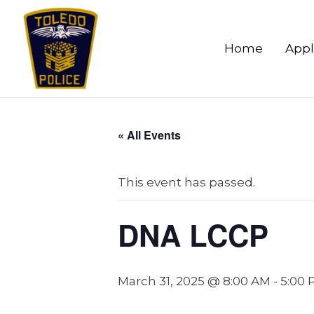
Home
Appl
« All Events
This event has passed.
DNA LCCP
March 31, 2025 @ 8:00 AM
-
5:00 