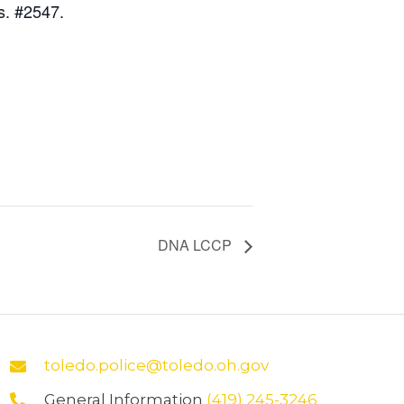
s. #2547.
DNA LCCP
toledo.police@toledo.oh.gov
General Information
(419) 245-3246