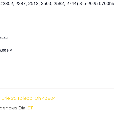
#2352, 2287, 2512, 2503, 2582, 2744) 3-5-2025 0700hr
 2025
5:00 PM
. Erie St. Toledo, Oh 43604
encies Dial
911