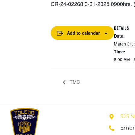
CR-24-02268 3-31-2025 0900hrs. (
DETAILS
Add to calendar
Date:
March 31,
Time:
8:00 AM - 
TMC
525 N
Emerg