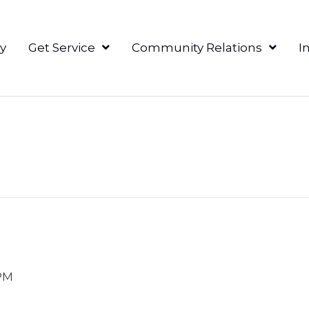
y
Get Service
Community Relations
I
PM