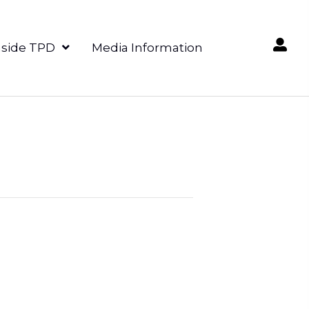
nside TPD
Media Information