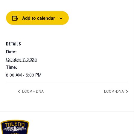
Add to calendar
DETAILS
Date:
October 7, 2025
Time:
8:00 AM - 5:00 PM
LCCP – DNA
LCCP -DNA