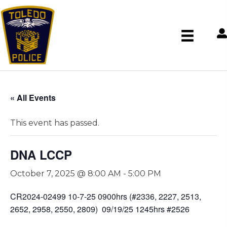
« All Events
This event has passed.
DNA LCCP
October 7, 2025 @ 8:00 AM
-
5:00 PM
CR2024-02499 10-7-25 0900hrs (#2336, 2227, 2513,
2652, 2958, 2550, 2809) 09/19/25 1245hrs #2526