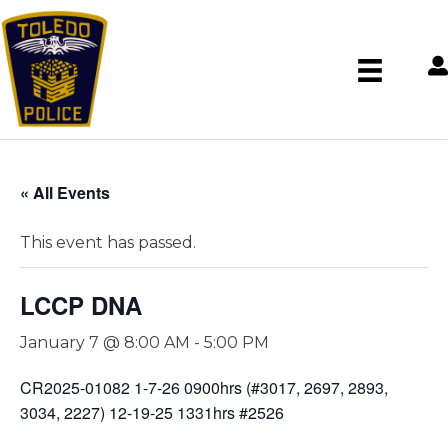
« All Events
This event has passed.
LCCP DNA
January 7 @ 8:00 AM
-
5:00 PM
CR2025-01082 1-7-26 0900hrs (#3017, 2697, 2893,
3034, 2227) 12-19-25 1331hrs #2526