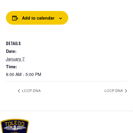
Add to calendar
DETAILS
Date:
January 7
Time:
8:00 AM - 5:00 PM
LCCP-DNA
LCCP DNA