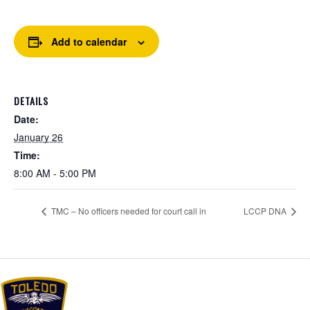
Add to calendar
DETAILS
Date:
January 26
Time:
8:00 AM - 5:00 PM
TMC – No officers needed for court call in
LCCP DNA