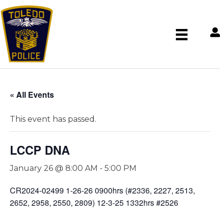
« All Events
This event has passed.
LCCP DNA
January 26 @ 8:00 AM
-
5:00 PM
CR2024-02499 1-26-26 0900hrs (#2336, 2227, 2513,
2652, 2958, 2550, 2809) 12-3-25 1332hrs #2526