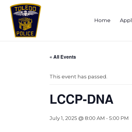
Home
Appl
« All Events
This event has passed.
LCCP-DNA
July 1, 2025 @ 8:00 AM
-
5:00 PM