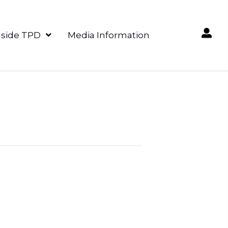
nside TPD
Media Information