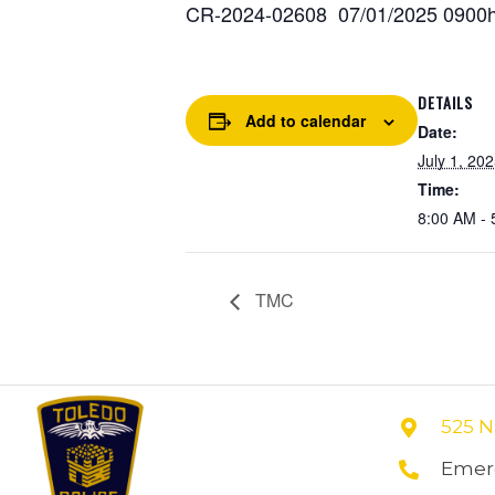
CR-2024-02608 07/01/2025 0900hr
DETAILS
Add to calendar
Date:
July 1, 20
Time:
8:00 AM - 
TMC
525 N
Emerg