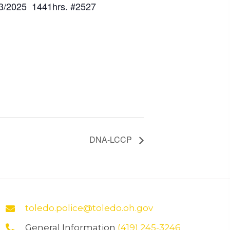
3/2025 1441hrs. #2527
DNA-LCCP
toledo.police@toledo.oh.gov
General Information
(419) 245-3246