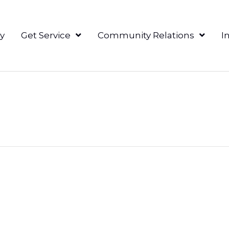
y
Get Service
Community Relations
I