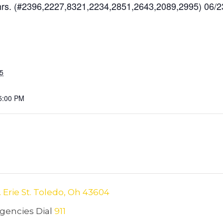
s. (#2396,2227,8321,2234,2851,2643,2089,2995) 06/2
25
5:00 PM
. Erie St. Toledo, Oh 43604
encies Dial
911