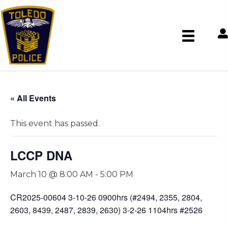
« All Events
This event has passed.
LCCP DNA
March 10 @ 8:00 AM
-
5:00 PM
CR2025-00604 3-10-26 0900hrs (#2494, 2355, 2804,
2603, 8439, 2487, 2839, 2630) 3-2-26 1104hrs #2526