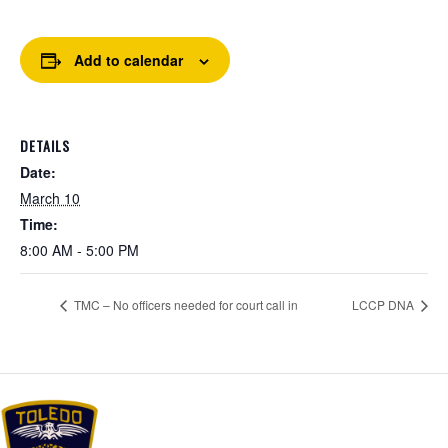
Add to calendar
DETAILS
Date:
March 10
Time:
8:00 AM - 5:00 PM
TMC – No officers needed for court call in
LCCP DNA