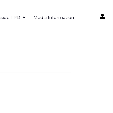
nside TPD
Media Information