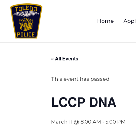
Home
Appl
« All Events
This event has passed.
LCCP DNA
March 11 @ 8:00 AM
-
5:00 PM