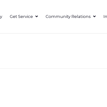
y
Get Service
Community Relations
I