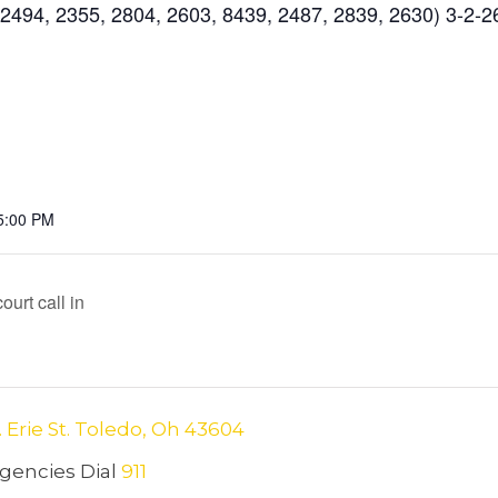
494, 2355, 2804, 2603, 8439, 2487, 2839, 2630) 3-2-2
5:00 PM
urt call in
. Erie St. Toledo, Oh 43604
encies Dial
911