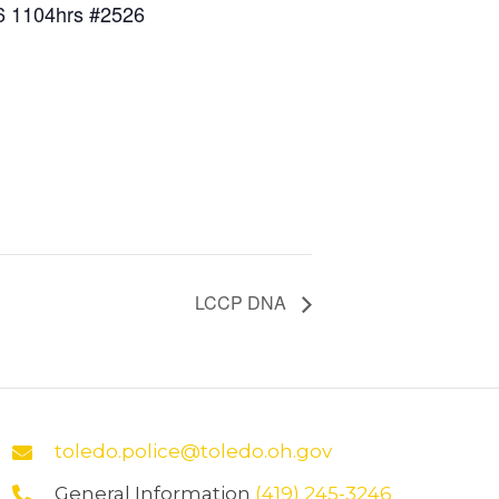
6 1104hrs #2526
LCCP DNA
toledo.police@toledo.oh.gov
General Information
(419) 245-3246