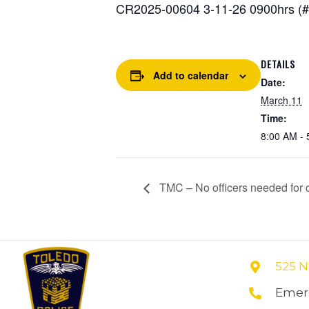
CR2025-00604 3-11-26 0900hrs (#2
DETAILS
Add to calendar
Date:
March 11
Time:
8:00 AM - 
TMC – No officers needed for co
525 N
Emerg