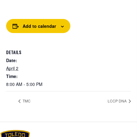
Add to calendar
DETAILS
Date:
April 2
Time:
8:00 AM - 5:00 PM
TMC
LCCP DNA