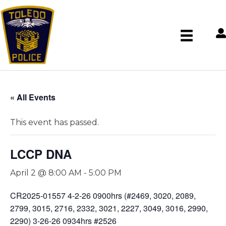
« All Events
This event has passed.
LCCP DNA
April 2 @ 8:00 AM
-
5:00 PM
CR2025-01557 4-2-26 0900hrs (#2469, 3020, 2089,
2799, 3015, 2716, 2332, 3021, 2227, 3049, 3016, 2990,
2290) 3-26-26 0934hrs #2526