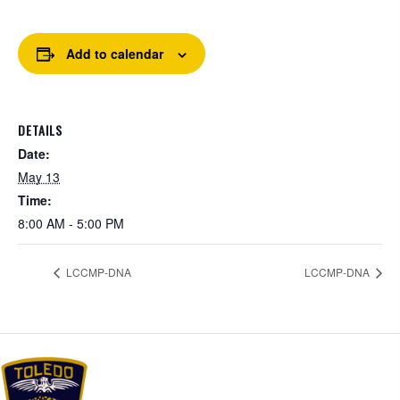
Add to calendar
DETAILS
Date:
May 13
Time:
8:00 AM - 5:00 PM
LCCMP-DNA
LCCMP-DNA