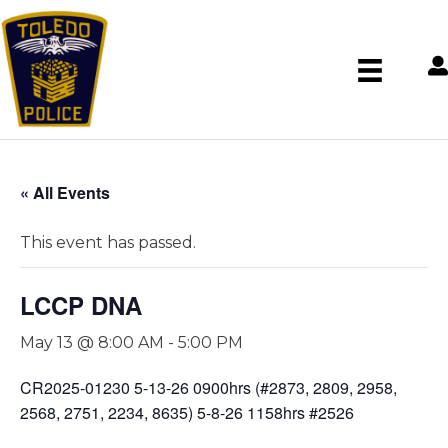
« All Events
This event has passed.
LCCP DNA
May 13 @ 8:00 AM
-
5:00 PM
CR2025-01230 5-13-26 0900hrs (#2873, 2809, 2958,
2568, 2751, 2234, 8635) 5-8-26 1158hrs #2526