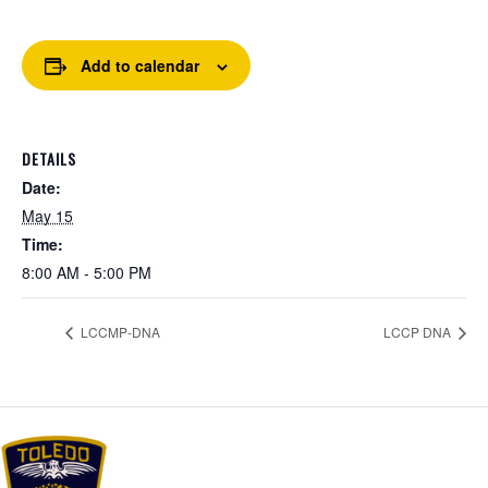
Add to calendar
DETAILS
Date:
May 15
Time:
8:00 AM - 5:00 PM
LCCMP-DNA
LCCP DNA