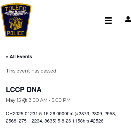
« All Events
This event has passed.
LCCP DNA
May 15 @ 8:00 AM
-
5:00 PM
CR2025-01231 5-15-26 0900hrs (#2873, 2809, 2958,
2568, 2751, 2234, 8635) 5-8-26 1158hrs #2526