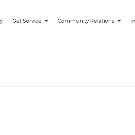
y
Get Service
Community Relations
I