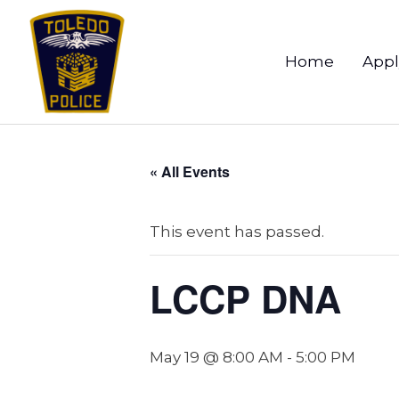
Home
Appl
« All Events
This event has passed.
LCCP DNA
May 19 @ 8:00 AM
-
5:00 PM