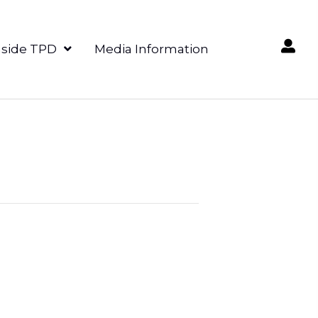
nside TPD
Media Information