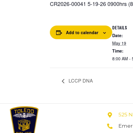
CR2026-00041 5-19-26 0900hrs (86
DETAILS
Add to calendar
Date:
May 19
Time:
8:00 AM - 
LCCP DNA
525 N
Emerg