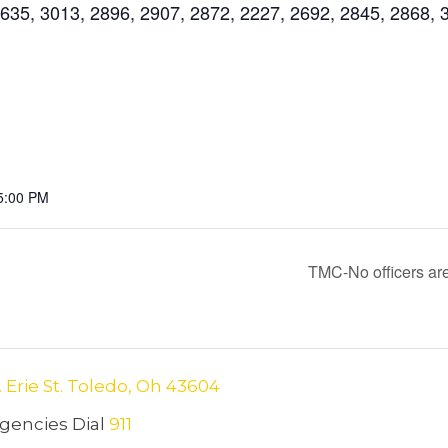
35, 3013, 2896, 2907, 2872, 2227, 2692, 2845, 2868, 
5:00 PM
TMC-No officers are
. Erie St. Toledo, Oh 43604
encies Dial
911