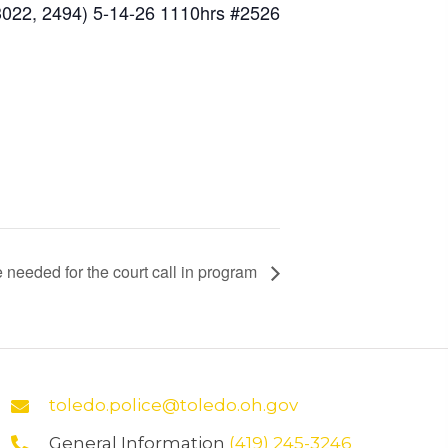
3022, 2494) 5-14-26 1110hrs #2526
 needed for the court call in program
toledo.police@toledo.oh.gov
General Information
(419) 245-3246