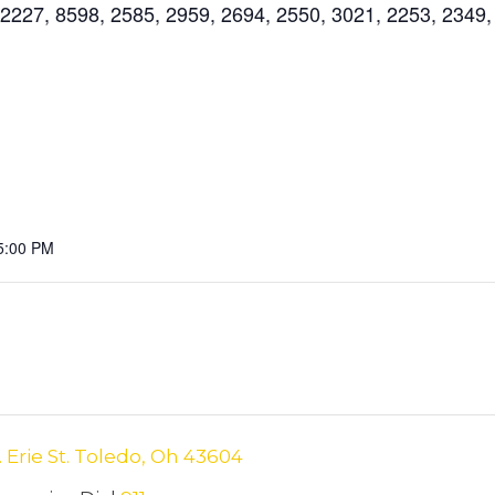
227, 8598, 2585, 2959, 2694, 2550, 3021, 2253, 2349,
5:00 PM
. Erie St. Toledo, Oh 43604