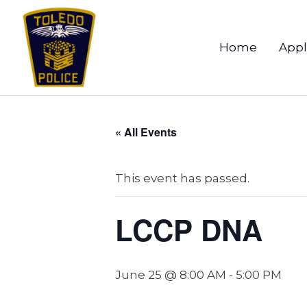
Home
Appl
« All Events
This event has passed.
LCCP DNA
June 25 @ 8:00 AM
-
5:00 PM