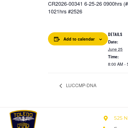
CR2026-00341 6-25-26 0900hrs (#2
1021hrs #2526
DETAILS
Add to calendar
Date:
June 25
Time:
8:00 AM - 
LUCCMP-DNA
525 N