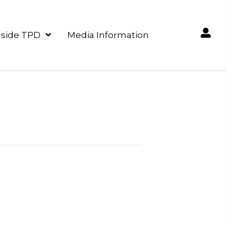
nside TPD
Media Information