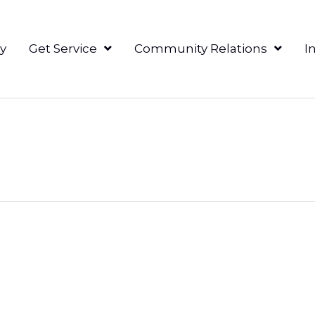
y
Get Service
Community Relations
I