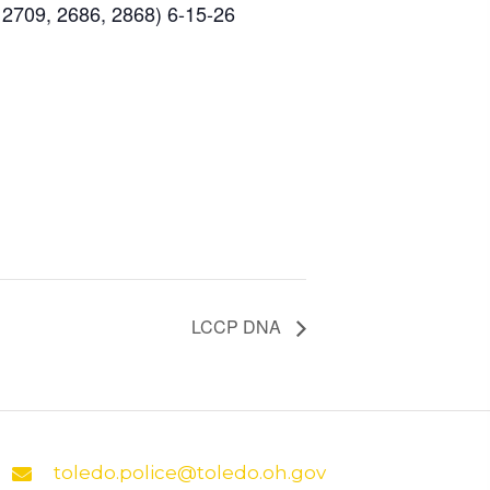
 2709, 2686, 2868) 6-15-26
LCCP DNA
toledo.police@toledo.oh.gov