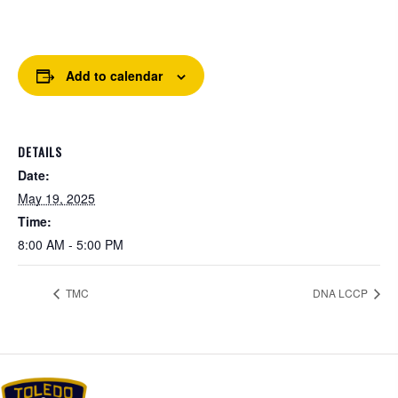
Add to calendar
DETAILS
Date:
May 19, 2025
Time:
8:00 AM - 5:00 PM
TMC
DNA LCCP