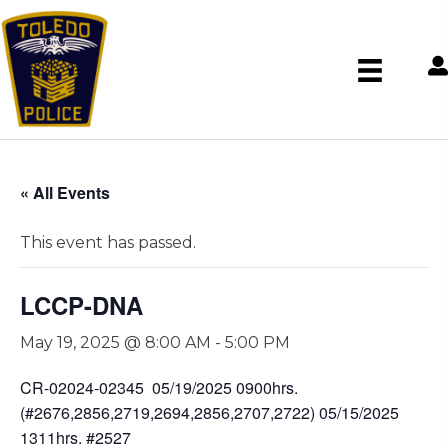
« All Events
This event has passed.
LCCP-DNA
May 19, 2025 @ 8:00 AM
-
5:00 PM
CR-02024-02345 05/19/2025 0900hrs.
(#2676,2856,2719,2694,2856,2707,2722) 05/15/2025
1311hrs. #2527