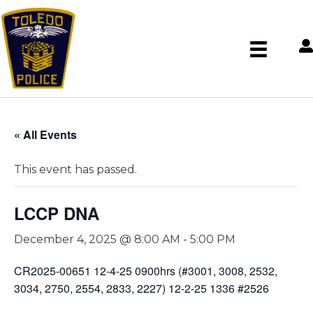
« All Events
This event has passed.
LCCP DNA
December 4, 2025 @ 8:00 AM
-
5:00 PM
CR2025-00651 12-4-25 0900hrs (#3001, 3008, 2532,
3034, 2750, 2554, 2833, 2227) 12-2-25 1336 #2526