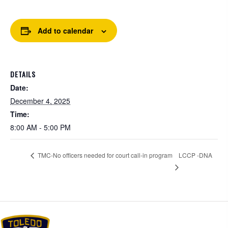
Add to calendar
DETAILS
Date:
December 4, 2025
Time:
8:00 AM - 5:00 PM
LCCP -DNA
TMC-No officers needed for court call-in program