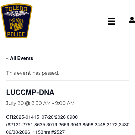
« All Events
This event has passed.
LUCCMP-DNA
July 20 @ 8:30 AM
-
9:00 AM
CR2025-01415 07/20/2026 0900
(#2121,2751,8635,3019,2669,3043,8598,2448,2172,2430,2
06/30/2026 1153hrs #2527