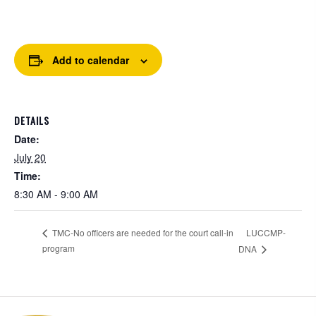
Add to calendar
DETAILS
Date:
July 20
Time:
8:30 AM - 9:00 AM
LUCCMP-
TMC-No officers are needed for the court call-in
program
DNA