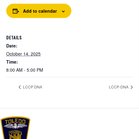
Add to calendar
DETAILS
Date:
October 14, 2025
Time:
8:00 AM - 5:00 PM
LCCP DNA
LCCP-DNA