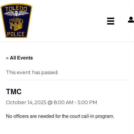
« All Events
This event has passed.
TMC
October 14, 2025 @ 8:00 AM
-
5:00 PM
No officers are needed for the court call-in program.