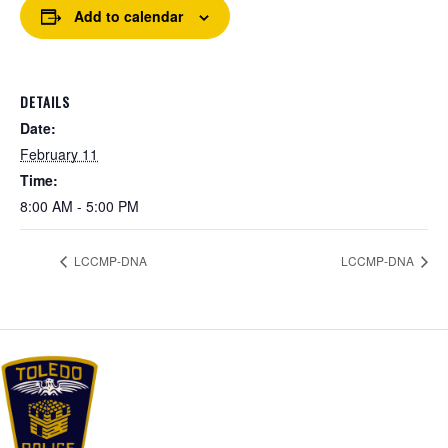
Add to calendar
DETAILS
Date:
February 11
Time:
8:00 AM - 5:00 PM
LCCMP-DNA
LCCMP-DNA