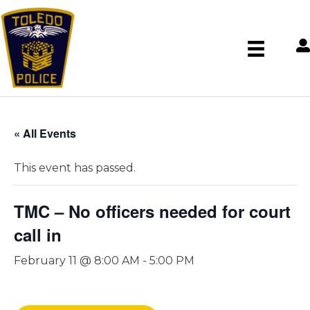
« All Events
This event has passed.
TMC – No officers needed for court
call in
February 11 @ 8:00 AM
-
5:00 PM