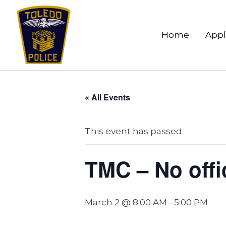
Home
Appl
« All Events
This event has passed.
TMC – No offic
March 2 @ 8:00 AM
-
5:00 PM