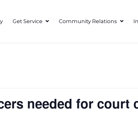
y
Get Service
Community Relations
I
ers needed for court c