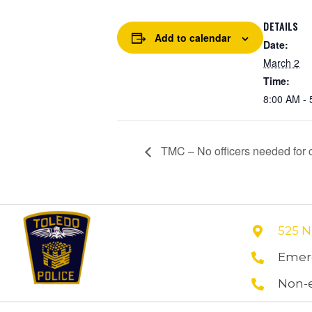
DETAILS
Add to calendar
Date:
March 2
Time:
8:00 AM - 
TMC – No officers needed for co
525 N
Emerg
Non-