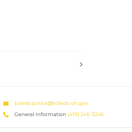
toledo.police@toledo.oh.gov
General Information
(419) 245-3246