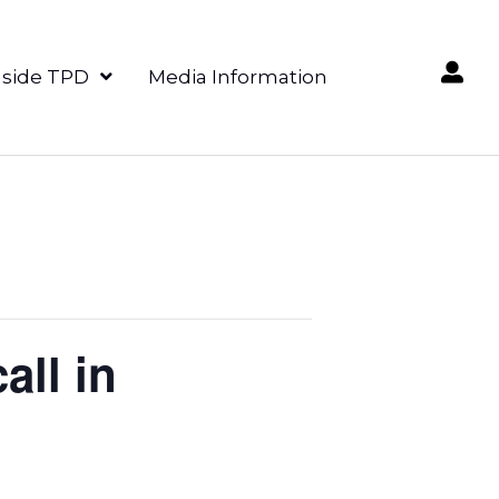
nside TPD
Media Information
all in