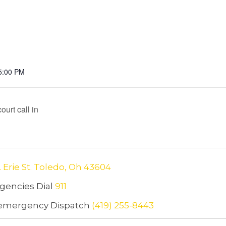
5:00 PM
urt call in
. Erie St. Toledo, Oh 43604
encies Dial
911
emergency Dispatch
(419) 255-8443