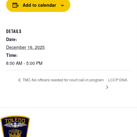
Add to calendar
DETAILS
Date:
December 16, 2025
Time:
8:00 AM - 5:00 PM
LCCP DNA
TMC-No officers needed for court call-in program