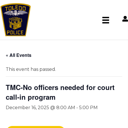
« All Events
This event has passed.
TMC-No officers needed for court
call-in program
December 16, 2025 @ 8:00 AM
-
5:00 PM