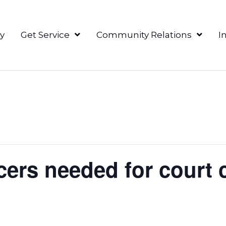
y
Get Service
Community Relations
I
ers needed for court c