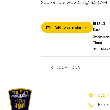
September 26, 2025 @ 8:00 AM
DETAILS
Add to calendar
Date:
September
Time:
8:00 AM - 
LCCP – DNA
525 N
Emerg