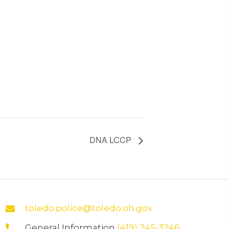
DNA LCCP
toledo.police@toledo.oh.gov
General Information
(419) 245-3246