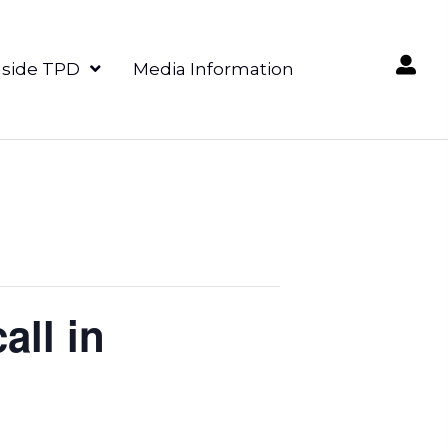
nside TPD
Media Information
all in