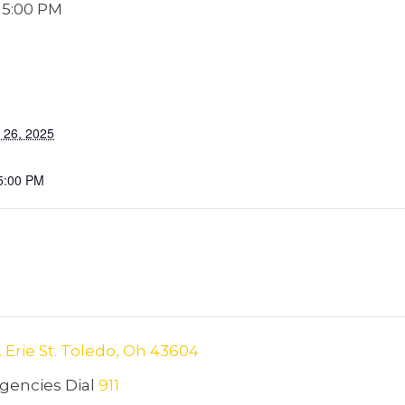
-
5:00 PM
 26, 2025
5:00 PM
. Erie St. Toledo, Oh 43604
encies Dial
911