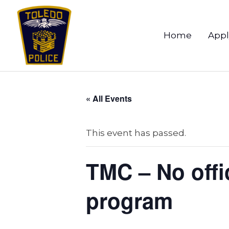
Home
Appl
« All Events
This event has passed.
TMC – No offic
program