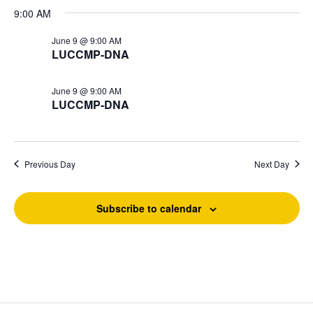
t
v
h
9:00 AM
i
e
a
g
n
.
June 9 @ 9:00 AM
a
d
LUCCMP-DNA
t
V
i
i
o
June 9 @ 9:00 AM
e
n
LUCCMP-DNA
w
s
N
a
Previous Day
Next Day
v
i
g
Subscribe to calendar
a
t
i
o
n