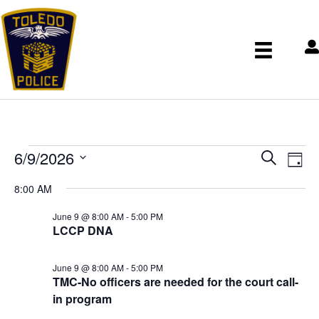
Events
E
E
6/9/2026
S
v
for
v
D
e
S
e
e
June
a
8:00 AM
n
a
e
n
9,
y
t
r
t
l
June 9 @ 8:00 AM
-
5:00 PM
2026
V
s
LCCP DNA
c
e
i
S
h
c
e
e
w
t
June 9 @ 8:00 AM
-
5:00 PM
a
s
TMC-No officers are needed for the court call-
d
r
N
in program
a
c
a