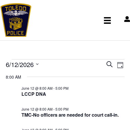
Events
E
E
6/12/2026
S
v
for
v
D
e
S
e
e
June
a
8:00 AM
n
a
e
n
12,
y
t
r
t
l
June 12 @ 8:00 AM
-
5:00 PM
2026
V
s
LCCP DNA
c
e
i
S
h
c
e
e
w
t
June 12 @ 8:00 AM
-
5:00 PM
a
s
TMC-No officers are needed for court call-in.
d
r
N
a
c
a
June 12 @ 8:00 AM
-
5:00 PM