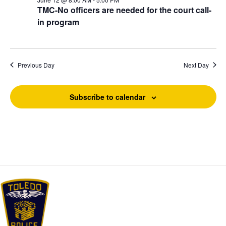
t
v
h
TMC-No officers are needed for the court call-
i
e
a
in program
g
n
.
a
d
t
V
i
i
o
Previous Day
Next Day
e
n
w
s
Subscribe to calendar
N
a
v
i
g
a
t
i
o
n