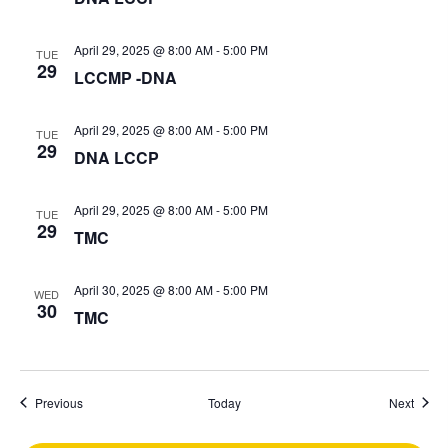
April 29, 2025 @ 8:00 AM
-
5:00 PM
TUE
29
LCCMP -DNA
April 29, 2025 @ 8:00 AM
-
5:00 PM
TUE
29
DNA LCCP
April 29, 2025 @ 8:00 AM
-
5:00 PM
TUE
29
TMC
April 30, 2025 @ 8:00 AM
-
5:00 PM
WED
30
TMC
Events
Event
Previous
Today
Next