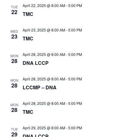
t
v
h
April 22, 2025 @ 8:00 AM
-
5:00 PM
i
TUE
e
a
22
g
TMC
n
.
a
d
t
V
April 23, 2025 @ 8:00 AM
-
5:00 PM
i
WED
i
23
o
TMC
e
n
w
April 28, 2025 @ 8:00 AM
-
5:00 PM
s
MON
28
N
DNA LCCP
a
v
April 28, 2025 @ 8:00 AM
-
5:00 PM
MON
i
28
LCCMP – DNA
g
a
t
April 28, 2025 @ 8:00 AM
-
5:00 PM
MON
28
i
TMC
o
n
April 29, 2025 @ 8:00 AM
-
5:00 PM
TUE
29
DNA LCCP