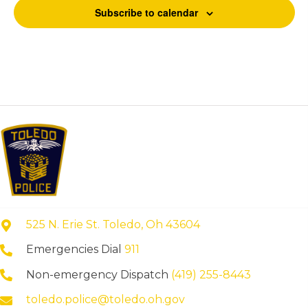
Subscribe to calendar
525 N. Erie St. Toledo, Oh 43604
Emergencies Dial
911
Non-emergency Dispatch
(419) 255-8443
toledo.police@toledo.oh.gov