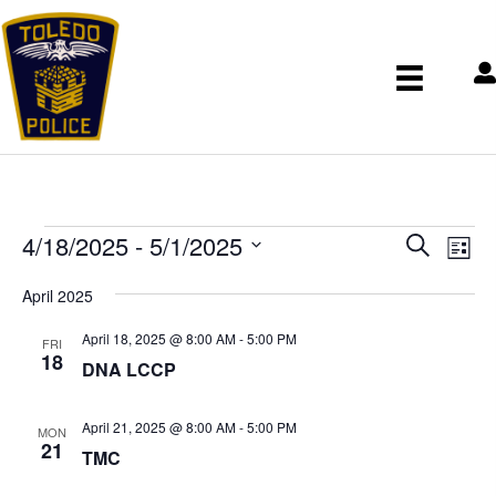
Events
E
E
4/18/2025
 - 
5/1/2025
S
v
v
L
e
S
e
e
i
April 2025
n
a
e
n
s
t
r
t
l
April 18, 2025 @ 8:00 AM
-
5:00 PM
t
V
FRI
s
c
18
e
i
DNA LCCP
S
h
c
e
e
w
t
April 21, 2025 @ 8:00 AM
-
5:00 PM
a
s
MON
d
21
r
N
TMC
a
c
a