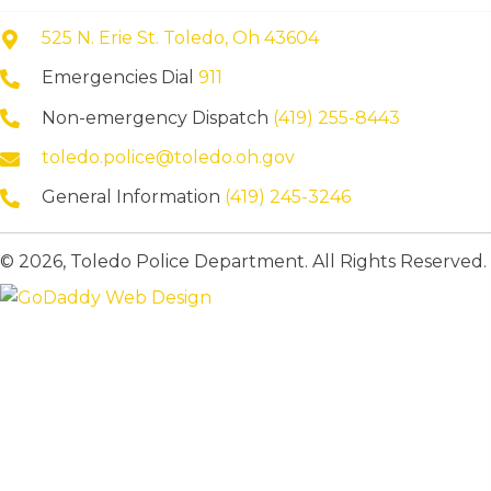
525 N. Erie St. Toledo, Oh 43604
Emergencies Dial
911
Non-emergency Dispatch
(419) 255-8443
toledo.police@toledo.oh.gov
General Information
(419) 245-3246
© 2026, Toledo Police Department. All Rights Reserved.