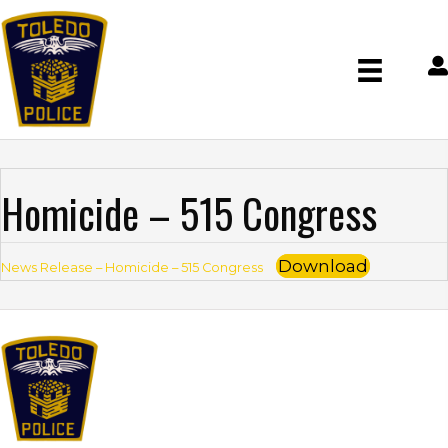
Homicide – 515 Congress
Download
News Release – Homicide – 515 Congress