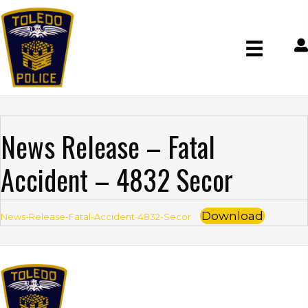
News Release – Fatal
Accident – 4832 Secor
Download
News-Release-Fatal-Accident-4832-Secor