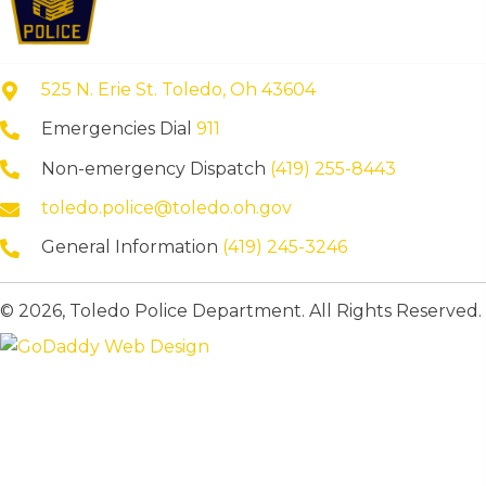
525 N. Erie St. Toledo, Oh 43604
Emergencies Dial
911
Non-emergency Dispatch
(419) 255-8443
toledo.police@toledo.oh.gov
General Information
(419) 245-3246
© 2026, Toledo Police Department. All Rights Reserved.