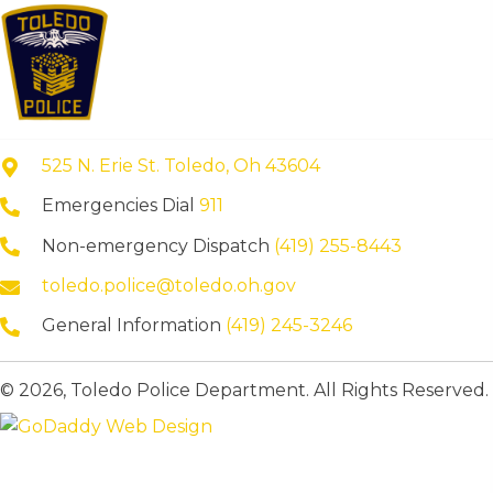
525 N. Erie St. Toledo, Oh 43604
Emergencies Dial
911
Non-emergency Dispatch
(419) 255-8443
toledo.police@toledo.oh.gov
General Information
(419) 245-3246
© 2026, Toledo Police Department. All Rights Reserved.