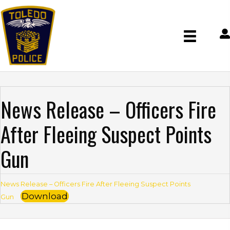
News Release – Officers Fire
After Fleeing Suspect Points
Gun
News Release – Officers Fire After Fleeing Suspect Points
Download
Gun