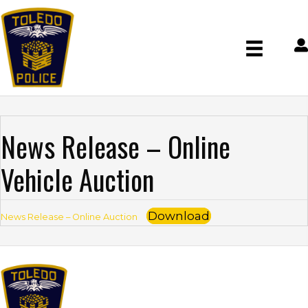
News Release – Online
Vehicle Auction
Download
News Release – Online Auction