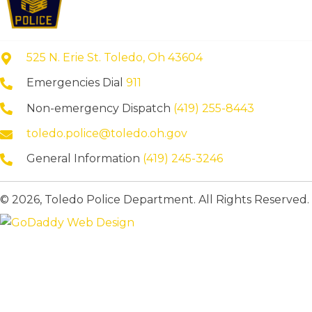
525 N. Erie St. Toledo, Oh 43604
Emergencies Dial
911
Non-emergency Dispatch
(419) 255-8443
toledo.police@toledo.oh.gov
General Information
(419) 245-3246
© 2026, Toledo Police Department. All Rights Reserved.