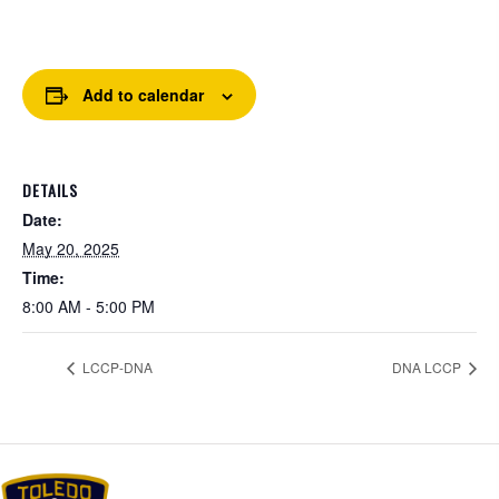
Add to calendar
DETAILS
Date:
May 20, 2025
Time:
8:00 AM - 5:00 PM
LCCP-DNA
DNA LCCP