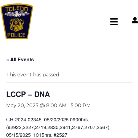
« All Events
This event has passed.
LCCP – DNA
May 20, 2025 @ 8:00 AM
-
5:00 PM
CR-2024-02345 05/20/2025 0900hrs.
(#2922,2227,2719,2830,2941,2767,2707,2567)
05/15/2025 1315hrs. #2527