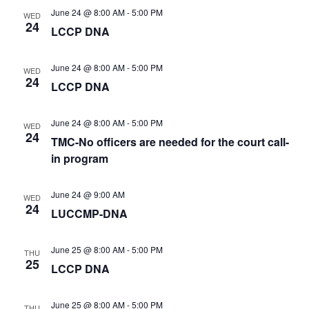
t
v
h
June 24 @ 8:00 AM
-
5:00 PM
i
WED
e
a
24
g
LCCP DNA
n
.
a
d
t
V
June 24 @ 8:00 AM
-
5:00 PM
i
WED
i
24
o
LCCP DNA
e
n
w
June 24 @ 8:00 AM
-
5:00 PM
s
WED
24
N
TMC-No officers are needed for the court call-
a
in program
v
i
June 24 @ 9:00 AM
WED
g
24
LUCCMP-DNA
a
t
i
June 25 @ 8:00 AM
-
5:00 PM
THU
o
25
LCCP DNA
n
June 25 @ 8:00 AM
-
5:00 PM
THU