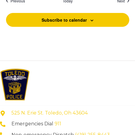
Events
Event
Previous
Today
Next
Subscribe to calendar
525 N. Erie St. Toledo, Oh 43604
Emergencies Dial
911
Non-emergency Dispatch
(419) 255-8443