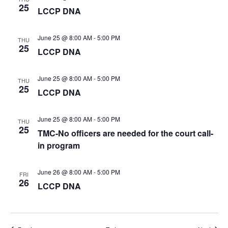
25
LCCP DNA
June 25 @ 8:00 AM
-
5:00 PM
THU
25
LCCP DNA
June 25 @ 8:00 AM
-
5:00 PM
THU
25
LCCP DNA
June 25 @ 8:00 AM
-
5:00 PM
THU
25
TMC-No officers are needed for the court call-
in program
June 26 @ 8:00 AM
-
5:00 PM
FRI
26
LCCP DNA