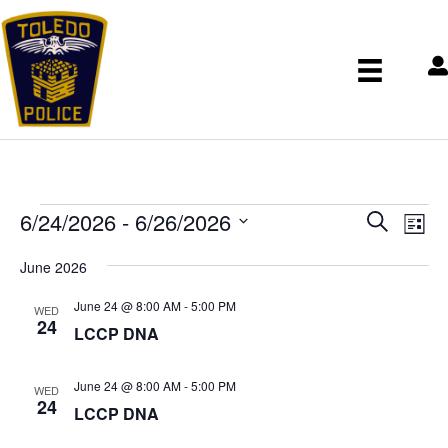
Events
E
E
6/24/2026
 - 
6/26/2026
S
v
v
L
e
S
e
e
i
June 2026
n
a
e
n
s
t
r
t
l
June 24 @ 8:00 AM
-
5:00 PM
t
V
WED
s
c
24
e
i
LCCP DNA
S
h
c
e
e
w
t
June 24 @ 8:00 AM
-
5:00 PM
a
s
WED
d
24
r
N
LCCP DNA
a
c
a